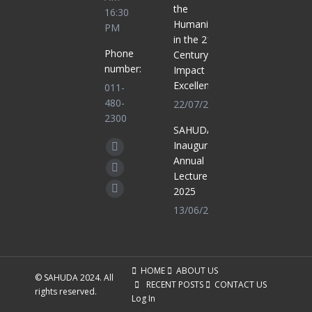
the
16:30
Humanities
PM
in the 21st
Phone
Century for
number:
Impact and
Excellence
011-
480-
22/07/2025
2300
SAHUDA
Find us on:
Inaugural
Facebook
Annual
page
X
Lecture
opens
2025
page
Whatsapp
in
13/06/2025
opens
page
new
in
opens
window
new
in
window
new
HOME
ABOUT US
© SAHUDA 2024. All
RECENT POSTS
CONTACT US
window
rights reserved.
Log In