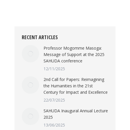
in South Africa, and even abroad, grappled
with what decolonisation might mean and
what it…
RECENT ARTICLES
Professor Mogomme Masoga:
Message of Support at the 2025
SAHUDA conference
12/11/2025
2nd Call for Papers: Reimagining
the Humanities in the 21st
Century for Impact and Excellence
22/07/2025
SAHUDA Inaugural Annual Lecture
2025
13/06/2025