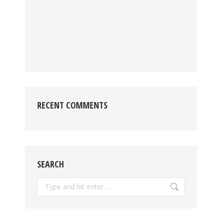
RECENT COMMENTS
SEARCH
Search: