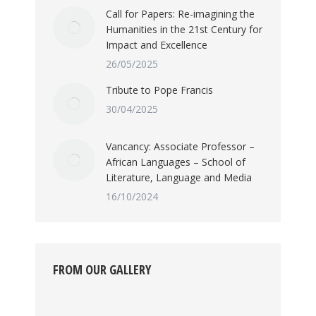
Call for Papers: Re-imagining the
Humanities in the 21st Century for
Impact and Excellence
26/05/2025
Tribute to Pope Francis
30/04/2025
Vancancy: Associate Professor –
African Languages – School of
Literature, Language and Media
16/10/2024
FROM OUR GALLERY