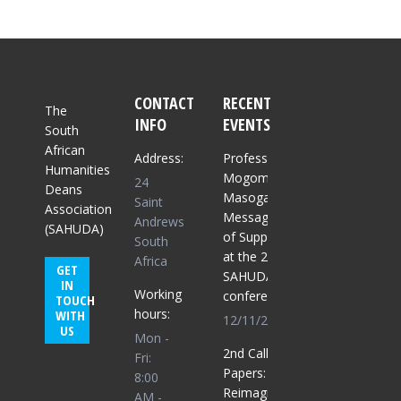
CONTACT
RECENT
The
INFO
EVENTS
South
African
Address:
Professor
Humanities
Mogomme
24
Deans
Masoga:
Saint
Association
Message
Andrews
(SAHUDA)
of Support
South
at the 2025
Africa
GET
SAHUDA
IN
Working
conference
TOUCH
hours:
WITH
12/11/2025
US
Mon -
2nd Call for
Fri:
Papers:
8:00
Reimagining
AM -