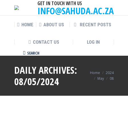
GET IN TOUCH WITH US
INFO@SAHUDA.AC.ZA
HOME
ABOUT US
RECENT POSTS
CONTACT US
LOG IN
SEARCH
Search:
DAILY ARCHIVES:
You are here:
Home
2024
08/05/2024
May
08