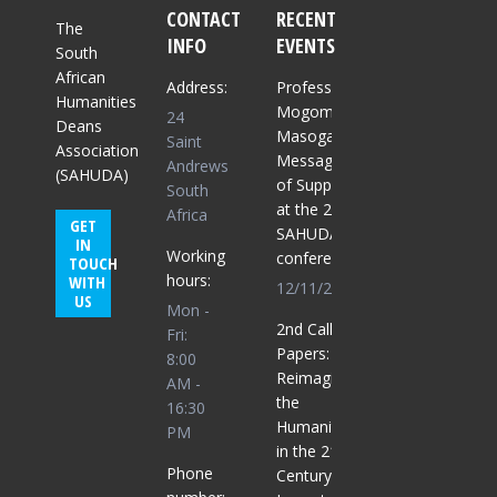
CONTACT
RECENT
The
INFO
EVENTS
South
African
Address:
Professor
Humanities
Mogomme
24
Deans
Masoga:
Saint
Association
Message
Andrews
(SAHUDA)
of Support
South
at the 2025
Africa
GET
SAHUDA
IN
Working
conference
TOUCH
hours:
WITH
12/11/2025
US
Mon -
2nd Call for
Fri:
Papers:
8:00
Reimagining
AM -
the
16:30
Humanities
PM
in the 21st
Phone
Century for