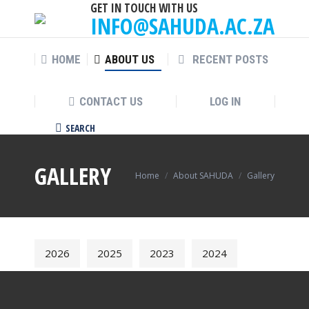
GET IN TOUCH WITH US
INFO@SAHUDA.AC.ZA
HOME
ABOUT US
RECENT POSTS
CONTACT US
LOG IN
SEARCH
Search:
GALLERY
You are here:
Home
About SAHUDA
Gallery
2026
2025
2023
2024