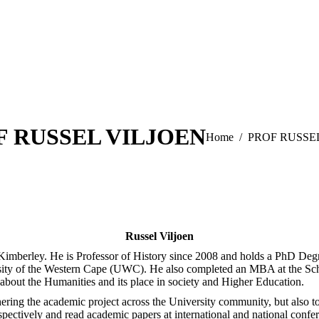
F RUSSEL VILJOEN
You are here:
Home
PROF RUSSE
Russel Viljoen
y, Kimberley. He is Professor of History since 2008 and holds a PhD D
ity of the Western Cape (UWC). He also completed an MBA at the Scho
about the Humanities and its place in society and Higher Education.
hering the academic project across the University community, but also t
pectively and read academic papers at international and national confer