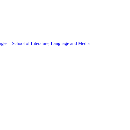
ages – School of Literature, Language and Media