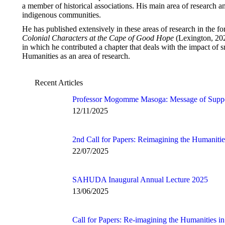
a member of historical associations. His main area of research an
indigenous communities.
He has published extensively in these areas of research in the f
Colonial Characters at the Cape of Good Hope
(Lexington, 20
in which he contributed a chapter that deals with the impact of 
Humanities as an area of research.
Recent Articles
Professor Mogomme Masoga: Message of Supp
12/11/2025
2nd Call for Papers: Reimagining the Humanitie
22/07/2025
SAHUDA Inaugural Annual Lecture 2025
13/06/2025
Call for Papers: Re-imagining the Humanities in