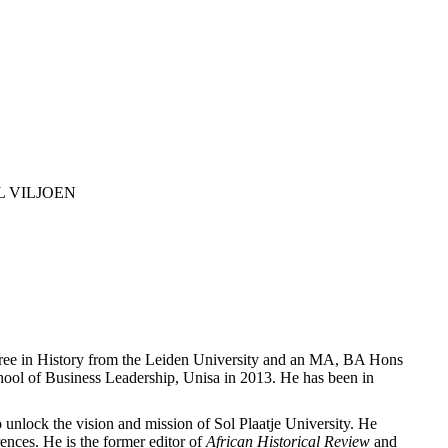
L VILJOEN
egree in History from the Leiden University and an MA, BA Hons
ol of Business Leadership, Unisa in 2013. He has been in
o unlock the vision and mission of Sol Plaatje University. He
ences. He is the former editor of
African Historical Review
and