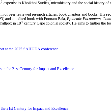
d expertise is Khoikhoi Studies, microhistory and the social history of 
orm of peer-reviewed research articles, book chapters and books. His se
23) and an edited book with Poonam Bala,
Epidemic Encounters, Commu
th
smallpox in 18
century Cape colonial society. He aims to further the fo
ort at the 2025 SAHUDA conference
s in the 21st Century for Impact and Excellence
 the 21st Century for Impact and Excellence