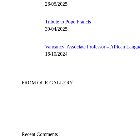
26/05/2025
Tribute to Pope Francis
30/04/2025
Vancancy: Associate Professor – African Langu
16/10/2024
FROM OUR GALLERY
Recent Comments