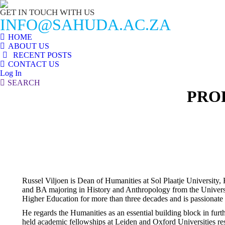
GET IN TOUCH WITH US
INFO@SAHUDA.AC.ZA
HOME
ABOUT US
RECENT POSTS
CONTACT US
Log In
Search:
SEARCH
PRO
Russel Viljoen is Dean of Humanities at Sol Plaatje Universit
and BA majoring in History and Anthropology from the Univers
Higher Education for more than three decades and is passionate 
He regards the Humanities as an essential building block in furt
held academic fellowships at Leiden and Oxford Universities res