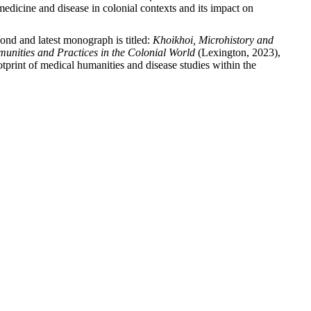
medicine and disease in colonial contexts and its impact on
cond and latest monograph is titled:
Khoikhoi, Microhistory and
nities and Practices in the Colonial World
(Lexington, 2023),
otprint of medical humanities and disease studies within the