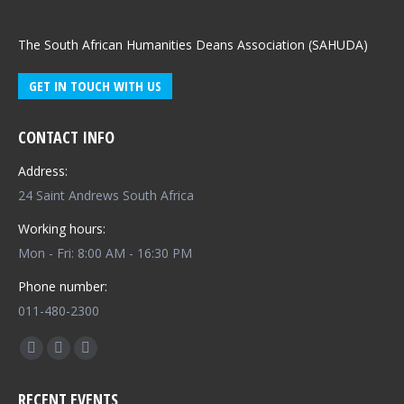
The South African Humanities Deans Association (SAHUDA)
GET IN TOUCH WITH US
CONTACT INFO
Address:
24 Saint Andrews South Africa
Working hours:
Mon - Fri: 8:00 AM - 16:30 PM
Phone number:
011-480-2300
Find us on:
Facebook
X
Whatsapp
page
page
page
RECENT EVENTS