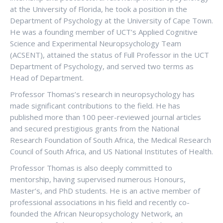
at the University of Florida, he took a position in the
Department of Psychology at the University of Cape Town.
He was a founding member of UCT’s Applied Cognitive
Science and Experimental Neuropsychology Team
(ACSENT), attained the status of Full Professor in the UCT
Department of Psychology, and served two terms as
Head of Department.
Professor Thomas’s research in neuropsychology has
made significant contributions to the field. He has
published more than 100 peer-reviewed journal articles
and secured prestigious grants from the National
Research Foundation of South Africa, the Medical Research
Council of South Africa, and US National Institutes of Health.
Professor Thomas is also deeply committed to
mentorship, having supervised numerous Honours,
Master’s, and PhD students. He is an active member of
professional associations in his field and recently co-
founded the African Neuropsychology Network, an