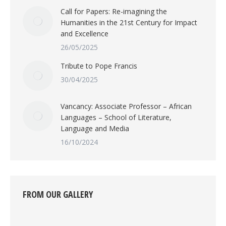
Call for Papers: Re-imagining the
Humanities in the 21st Century for Impact
and Excellence
26/05/2025
Tribute to Pope Francis
30/04/2025
Vancancy: Associate Professor – African
Languages – School of Literature,
Language and Media
16/10/2024
FROM OUR GALLERY