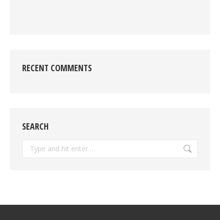
RECENT COMMENTS
SEARCH
Search: