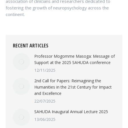
association of clinicians and researchers dedicated to
fostering the growth of neuropsychology across the
continent.
RECENT ARTICLES
Professor Mogomme Masoga: Message of
Support at the 2025 SAHUDA conference
12/11/2025
2nd Call for Papers: Reimagining the
Humanities in the 21st Century for Impact
and Excellence
22/07/2025
SAHUDA Inaugural Annual Lecture 2025
13/06/2025