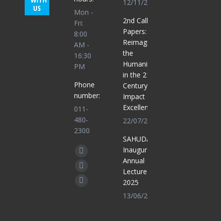
12/11/2025
US
Mon -
2nd Call for
Fri:
Papers:
8:00
Reimagining
AM -
the
16:30
Humanities
PM
in the 21st
Phone
Century for
number:
Impact and
Excellence
011-
480-
22/07/2025
2300
SAHUDA
Find us on:
Inaugural
Facebook
Annual
page
X
Lecture
opens
2025
page
Whatsapp
in
13/06/2025
opens
page
new
in
opens
window