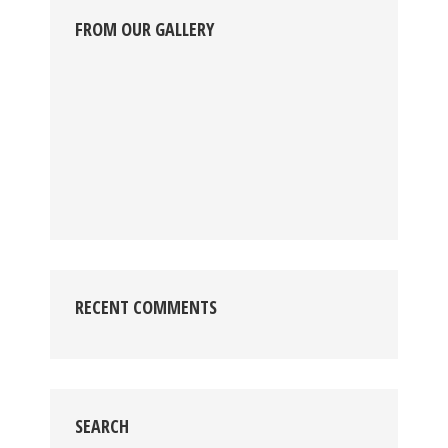
FROM OUR GALLERY
RECENT COMMENTS
SEARCH