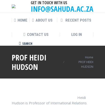
GET IN TOUCH WITH US
INFO@SAHUDA.AC.ZA
HOME
ABOUT US
RECENT POSTS
CONTACT US
LOG IN
SEARCH
Search:
PROF HEIDI
You are here:
Home
PROF HEIDI
HUDSON
HUDSON
Heidi
Hudson is Professor of International Relations