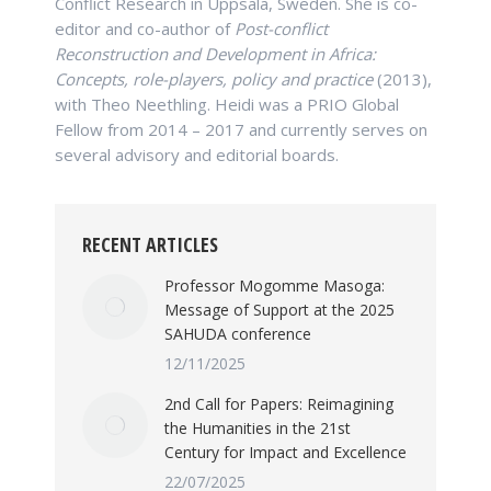
Conflict Research in Uppsala, Sweden. She is co-
editor and co-author of
Post-conflict
Reconstruction and Development in Africa:
Concepts, role-players, policy and practice
(2013),
with Theo Neethling. Heidi was a PRIO Global
Fellow from 2014 – 2017 and currently serves on
several advisory and editorial boards.
RECENT ARTICLES
Professor Mogomme Masoga:
Message of Support at the 2025
SAHUDA conference
12/11/2025
2nd Call for Papers: Reimagining
the Humanities in the 21st
Century for Impact and Excellence
22/07/2025