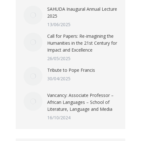
SAHUDA Inaugural Annual Lecture
2025
13/06/2025
Call for Papers: Re-imagining the
Humanities in the 21st Century for
Impact and Excellence
26/05/2025
Tribute to Pope Francis
30/04/2025
Vancancy: Associate Professor –
African Languages – School of
Literature, Language and Media
16/10/2024