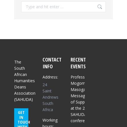
Search:
CONTACT
RECENT
The
INFO
EVENTS
South
African
Address:
Professor
Humanities
Mogomme
24
Deans
Masoga:
Saint
Association
Message
Andrews
(SAHUDA)
of Support
South
at the 2025
Africa
GET
SAHUDA
IN
Working
conference
TOUCH
hours:
WITH