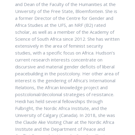
and Dean of the Faculty of the Humanities at the
University of the Free State, Bloemfontein. She is
a former Director of the Centre for Gender and
Africa Studies at the UFS, an NRF (B2) rated
scholar, as well as a member of the Academy of
Science of South Africa since 2012. She has written
extensively in the area of feminist security
studies, with a specific focus on Africa. Hudson’s
current research interests concentrate on
discursive and material gender deficits of liberal
peacebuilding in the postcolony. Her other area of
interest is the gendering of Africa’s International
Relations, the African knowledge project and
postcolonial/decolonial strategies of resistance.
Heidi has held several fellowships through
Fulbright, the Nordic Africa Institute, and the
University of Calgary (Canada). In 2018, she was
the Claude Ake Visiting Chair at the Nordic Africa
Institute and the Department of Peace and