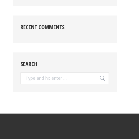
RECENT COMMENTS
SEARCH
Search: