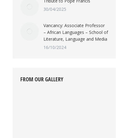
Tribute to Pope Francis
30/04/2025
Vancancy: Associate Professor
– African Languages – School of
Literature, Language and Media
16/10/2024
FROM OUR GALLERY