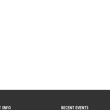
 INFO
RECENT EVENTS