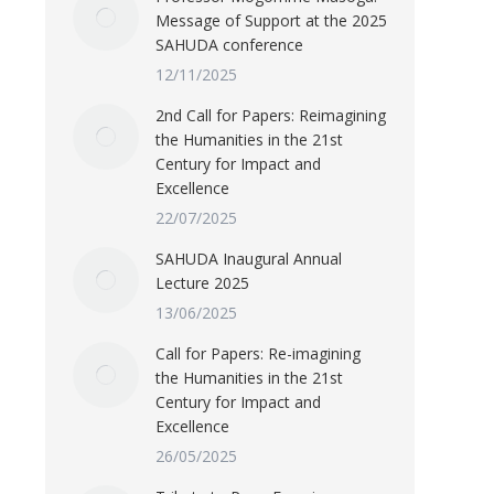
Message of Support at the 2025
SAHUDA conference
12/11/2025
2nd Call for Papers: Reimagining
the Humanities in the 21st
Century for Impact and
Excellence
22/07/2025
SAHUDA Inaugural Annual
Lecture 2025
13/06/2025
Call for Papers: Re-imagining
the Humanities in the 21st
Century for Impact and
Excellence
26/05/2025