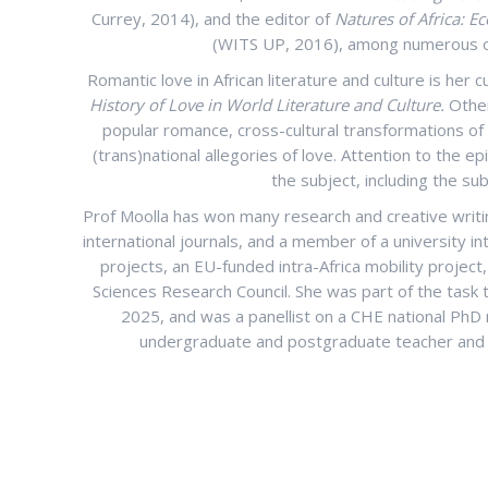
Currey, 2014), and the editor of
Natures of Africa: E
(WITS UP, 2016), among numerous ot
Romantic love in African literature and culture is her 
History of Love in World Literature and Culture.
Other
popular romance, cross-cultural transformations of 
(trans)national allegories of love. Attention to the ep
the subject, including the sub
Prof Moolla has won many research and creative writin
international journals, and a member of a university i
projects, an EU-funded intra-Africa mobility proje
Sciences Research Council. She was part of the task
2025, and was a panellist on a CHE national PhD 
undergraduate and postgraduate teacher and