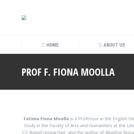
HOME
ABOUT US
PROF F. FIONA MOOLLA
Fatima Fiona Moolla
is a Professor in the English
Study in the Faculty of Arts and Humanities at the Un
C2-Rated researcher, and the author of
Reading Nurud