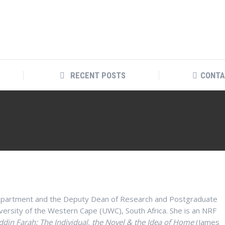
RECENT POSTS
CONTA
 Department and the Deputy Dean of Research and Postgraduate
iversity of the Western Cape (UWC), South Africa. She is an NRF
din Farah: The Individual, the Novel & the Idea of Home
(James