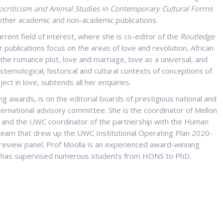
cocriticism and Animal Studies in Contemporary Cultural Forms
her academic and non-academic publications.
current field of interest, where she is co-editor of the
Routledge
 publications focus on the areas of love and revolution, African
the romance plot, love and marriage, love as a universal, and
istemological, historical and cultural contexts of conceptions of
ject in love, subtends all her enquiries.
g awards, is on the editorial boards of prestigious national and
nternational advisory committee. She is the coordinator of Mellon
ct, and the UWC coordinator of the partnership with the Human
 team that drew up the UWC Institutional Operating Plan 2020-
review panel. Prof Moolla is an experienced award-winning
 has supervised numerous students from HONS to PhD.