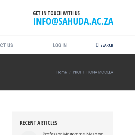
GET IN TOUCH WITH US
INFO@SAHUDA.AC.ZA
SEARCH
CT US
LOG IN
Search:
You are here:
Home
PROF F. FIONA MOOLLA
RECENT ARTICLES
Professor Mogomme Masoga: