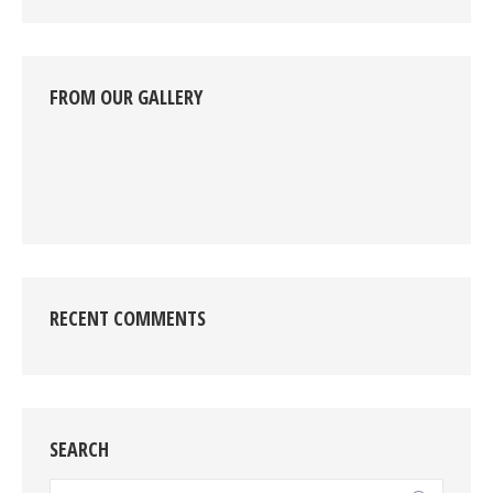
FROM OUR GALLERY
RECENT COMMENTS
SEARCH
Search: