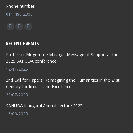
Phone number:
011-480-2300
Find us on:
Facebook
X
Whatsapp
page
page
page
RECENT EVENTS
opens
opens
opens
in
in
in
Professor Mogomme Masoga: Message of Support at the
new
new
new
2025 SAHUDA conference
window
window
window
12/11/2025
2nd Call for Papers: Reimagining the Humanities in the 21st
Century for Impact and Excellence
22/07/2025
SAHUDA Inaugural Annual Lecture 2025
13/06/2025