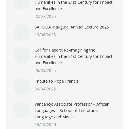
Humanities in the 21st Century for Impact
and Excellence
22/07/2025
SAHUDA Inaugural Annual Lecture 2025
13/06/2025
Call for Papers: Re-imagining the
Humanities in the 21st Century for Impact
and Excellence
26/05/2025
Tribute to Pope Francis
30/04/2025
Vancancy: Associate Professor – African
Languages – School of Literature,
Language and Media
16/10/2024