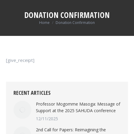
DONATION CONFIRMATION
You are here:
Home
Donation Confirmation
[give_receipt]
RECENT ARTICLES
Professor Mogomme Masoga: Message of
Support at the 2025 SAHUDA conference
12/11/2025
2nd Call for Papers: Reimagining the