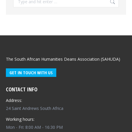
The South African Humanities Deans Association (SAHUDA)
GET IN TOUCH WITH US
CONTACT INFO
Address:
24 Saint Andrews South Africa
Working hours:
Mon - Fri: 8:00 AM - 16:30 PM